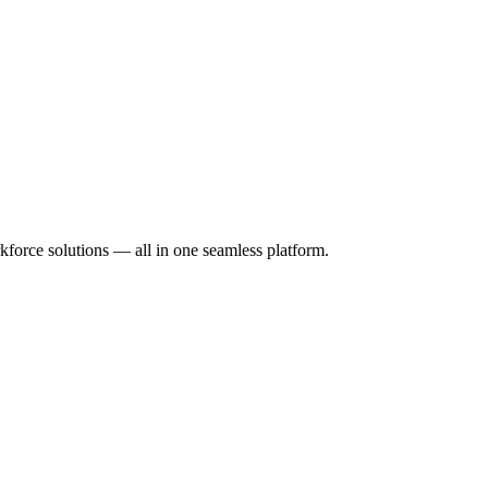
orce solutions — all in one seamless platform.