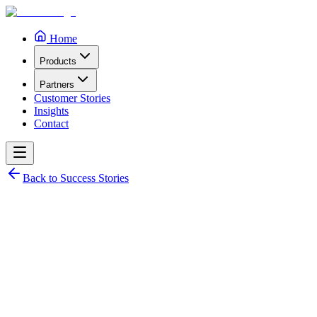
Home
Products
Partners
Customer Stories
Insights
Contact
Back to Success Stories