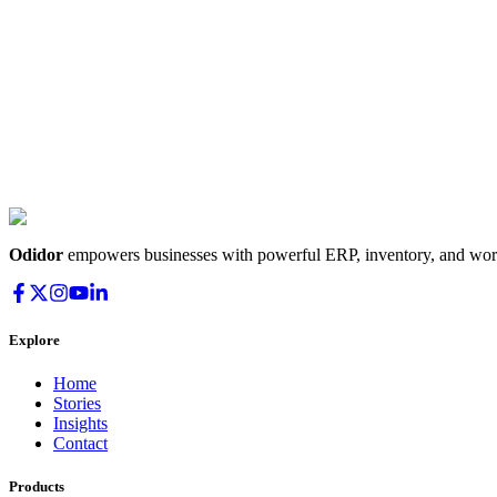
Odidor
empowers businesses with powerful ERP, inventory, and workf
Explore
Home
Stories
Insights
Contact
Products